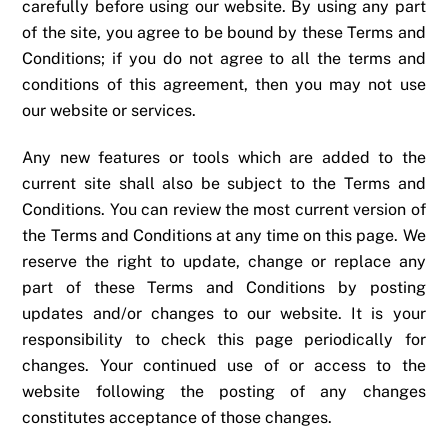
carefully before using our website. By using any part
of the site, you agree to be bound by these Terms and
Conditions; if you do not agree to all the terms and
conditions of this agreement, then you may not use
our website or services.
Any new features or tools which are added to the
current site shall also be subject to the Terms and
Conditions. You can review the most current version of
the Terms and Conditions at any time on this page. We
reserve the right to update, change or replace any
part of these Terms and Conditions by posting
updates and/or changes to our website. It is your
responsibility to check this page periodically for
changes. Your continued use of or access to the
website following the posting of any changes
constitutes acceptance of those changes.