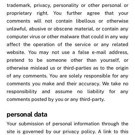
trademark, privacy, personality or other personal or
proprietary right. You further agree that your
comments will not contain libellous or otherwise
unlawful, abusive or obscene material, or contain any
computer virus or other malware that could in any way
affect the operation of the service or any related
website. You may not use a false e-mail address,
pretend to be someone other than yourself, or
otherwise mislead us or third-parties as to the origin
of any comments. You are solely responsible for any
comments you make and their accuracy. We take no
responsibility and assume no liability for any
comments posted by you or any third-party.
personal data
Your submission of personal information through the
site is governed by our privacy policy. A link to this