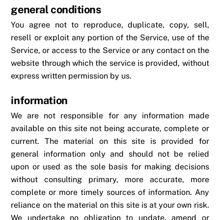
general conditions
You agree not to reproduce, duplicate, copy, sell,
resell or exploit any portion of the Service, use of the
Service, or access to the Service or any contact on the
website through which the service is provided, without
express written permission by us.
information
We are not responsible for any information made
available on this site not being accurate, complete or
current. The material on this site is provided for
general information only and should not be relied
upon or used as the sole basis for making decisions
without consulting primary, more accurate, more
complete or more timely sources of information. Any
reliance on the material on this site is at your own risk.
We undertake no obligation to update, amend or