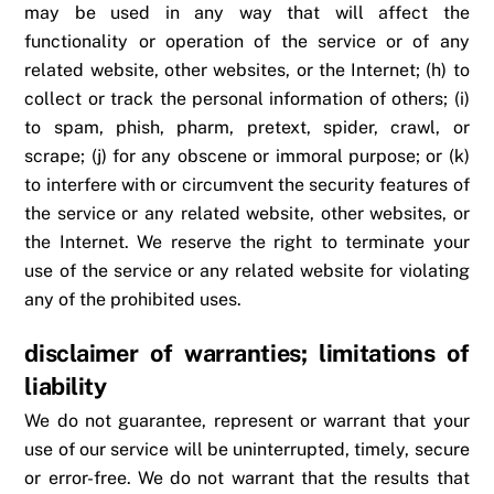
may be used in any way that will affect the
functionality or operation of the service or of any
related website, other websites, or the Internet; (h) to
collect or track the personal information of others; (i)
to spam, phish, pharm, pretext, spider, crawl, or
scrape; (j) for any obscene or immoral purpose; or (k)
to interfere with or circumvent the security features of
the service or any related website, other websites, or
the Internet. We reserve the right to terminate your
use of the service or any related website for violating
any of the prohibited uses.
disclaimer of warranties; limitations of
liability
We do not guarantee, represent or warrant that your
use of our service will be uninterrupted, timely, secure
or error-free. We do not warrant that the results that