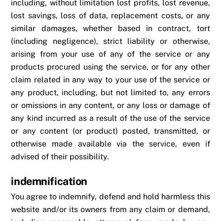
including, without limitation lost profits, lost revenue,
lost savings, loss of data, replacement costs, or any
similar damages, whether based in contract, tort
(including negligence), strict liability or otherwise,
arising from your use of any of the service or any
products procured using the service, or for any other
claim related in any way to your use of the service or
any product, including, but not limited to, any errors
or omissions in any content, or any loss or damage of
any kind incurred as a result of the use of the service
or any content (or product) posted, transmitted, or
otherwise made available via the service, even if
advised of their possibility.
indemnification
You agree to indemnify, defend and hold harmless this
website and/or its owners from any claim or demand,