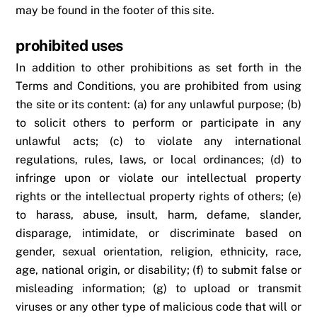
may be found in the footer of this site.
prohibited uses
In addition to other prohibitions as set forth in the
Terms and Conditions, you are prohibited from using
the site or its content: (a) for any unlawful purpose; (b)
to solicit others to perform or participate in any
unlawful acts; (c) to violate any international
regulations, rules, laws, or local ordinances; (d) to
infringe upon or violate our intellectual property
rights or the intellectual property rights of others; (e)
to harass, abuse, insult, harm, defame, slander,
disparage, intimidate, or discriminate based on
gender, sexual orientation, religion, ethnicity, race,
age, national origin, or disability; (f) to submit false or
misleading information; (g) to upload or transmit
viruses or any other type of malicious code that will or