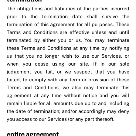
The obligations and liabilities of the parties incurred
prior to the termination date shall survive the
termination of this agreement for all purposes. These
Terms and Conditions are effective unless and until
terminated by either you or us. You may terminate
these Terms and Conditions at any time by notifying
us that you no longer wish to use our Services, or
when you cease using our site. If in our sole
judgement you fail, or we suspect that you have
failed, to comply with any term or provision of these
Terms and Conditions, we also may terminate this
agreement at any time without notice and you will
remain liable for all amounts due up to and including
the date of termination; and/or accordingly may deny
you access to our Services (or any part thereof).
entire agreement