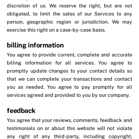
discretion of us. We reserve the right, but are not
obligated, to limit the sales of our Services to any
person, geographic region or jurisdiction. We may
exercise this right on a case-by-case basis.
billing information
You agree to provide current, complete and accurate
billing information for all services. You agree to
promptly update changes to your contact details so
that we can complete your transactions and contact
you as needed. You agree to pay promptly for all
services agreed and provided to you by our company.
feedback
You agree that your reviews, comments, feedback and
testimonials on or about this website will not violate
any right of any third-party, including copyright,