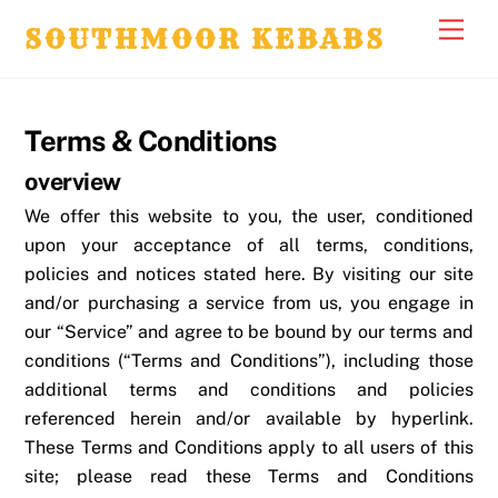
Skip
Men
SOUTHMOOR KEBABS
to
content
Terms & Conditions
overview
We offer this website to you, the user, conditioned
upon your acceptance of all terms, conditions,
policies and notices stated here. By visiting our site
and/or purchasing a service from us, you engage in
our “Service” and agree to be bound by our terms and
conditions (“Terms and Conditions”), including those
additional terms and conditions and policies
referenced herein and/or available by hyperlink.
These Terms and Conditions apply to all users of this
site; please read these Terms and Conditions