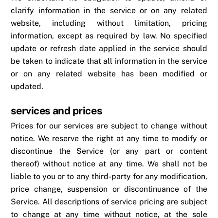
clarify information in the service or on any related
website, including without limitation, pricing
information, except as required by law. No specified
update or refresh date applied in the service should
be taken to indicate that all information in the service
or on any related website has been modified or
updated.
services and prices
Prices for our services are subject to change without
notice. We reserve the right at any time to modify or
discontinue the Service (or any part or content
thereof) without notice at any time. We shall not be
liable to you or to any third-party for any modification,
price change, suspension or discontinuance of the
Service. All descriptions of service pricing are subject
to change at any time without notice, at the sole