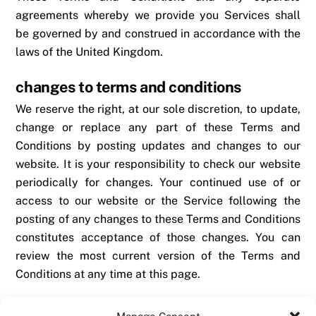
agreements whereby we provide you Services shall
be governed by and construed in accordance with the
laws of the United Kingdom.
changes to terms and conditions
We reserve the right, at our sole discretion, to update,
change or replace any part of these Terms and
Conditions by posting updates and changes to our
website. It is your responsibility to check our website
periodically for changes. Your continued use of or
access to our website or the Service following the
posting of any changes to these Terms and Conditions
constitutes acceptance of those changes. You can
review the most current version of the Terms and
Conditions at any time at this page.
questions