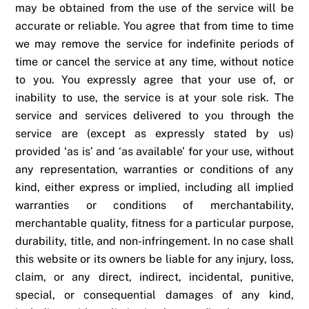
may be obtained from the use of the service will be
accurate or reliable. You agree that from time to time
we may remove the service for indefinite periods of
time or cancel the service at any time, without notice
to you. You expressly agree that your use of, or
inability to use, the service is at your sole risk. The
service and services delivered to you through the
service are (except as expressly stated by us)
provided ‘as is’ and ‘as available’ for your use, without
any representation, warranties or conditions of any
kind, either express or implied, including all implied
warranties or conditions of merchantability,
merchantable quality, fitness for a particular purpose,
durability, title, and non-infringement. In no case shall
this website or its owners be liable for any injury, loss,
claim, or any direct, indirect, incidental, punitive,
special, or consequential damages of any kind,