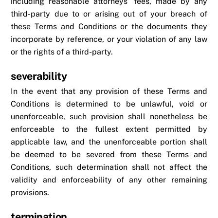
including reasonable attorneys’ fees, made by any
third-party due to or arising out of your breach of
these Terms and Conditions or the documents they
incorporate by reference, or your violation of any law
or the rights of a third-party.
severability
In the event that any provision of these Terms and
Conditions is determined to be unlawful, void or
unenforceable, such provision shall nonetheless be
enforceable to the fullest extent permitted by
applicable law, and the unenforceable portion shall
be deemed to be severed from these Terms and
Conditions, such determination shall not affect the
validity and enforceability of any other remaining
provisions.
termination