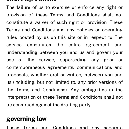
The failure of us to exercise or enforce any right or
provision of these Terms and Conditions shall not
constitute a waiver of such right or provision. These
Terms and Conditions and any policies or operating
rules posted by us on this site or in respect to The
service constitutes the entire agreement and
understanding between you and us and govern your
use of the service, superseding any prior or
contemporaneous agreements, communications and
proposals, whether oral or written, between you and
us (including, but not limited to, any prior versions of
the Terms and Conditions). Any ambiguities in the
interpretation of these Terms and Conditions shall not
be construed against the drafting party.
governing law
These Terms and Conditions and any separate